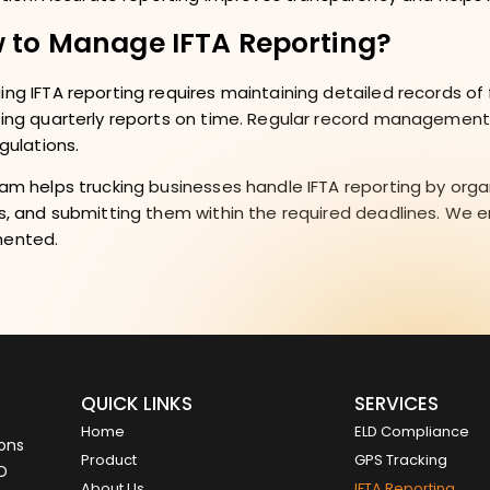
 to Manage IFTA Reporting?
ng IFTA reporting requires maintaining detailed records of f
ing quarterly reports on time. Regular record management
egulations.
am helps trucking businesses handle IFTA reporting by orga
s, and submitting them within the required deadlines. We 
ented.
QUICK LINKS
SERVICES
Home
ELD Compliance
ions
Product
GPS Tracking
LD
About Us
IFTA Reporting