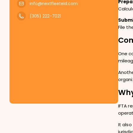
Prepa
info@nextfleeteld.com
Calcul
(305) 222-7021
Submi
File t
Com
One co
mileag
Anothe
organi
Why
IFTA r
operat
It als
jurisd