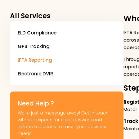
All Services
Wha
IFTA R
ELD Compliance
across
GPS Tracking
operat
Throug
IFTA Reporting
report
Electronic DVIR
operat
Ste
Regist
Need Help ?
Motor 
We’re just a message away! Get in touch
with our experts for clear answers and
Track
tailored solutions to meet your business
Mainta
needs.