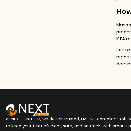
How
Managi
prepar
IFTA r
Our te
report
docum
At NEXT Fleet ELD, we deliver trusted, FMCSA-compliant solut
to keep your fleet efficient, safe, and on track. With smart E