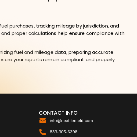
uel purchases, tracking mileage by jurisdiction, and
 and proper calculations help ensure compliance with
nizing fuel and mileage data, preparing accurate
ensure your reports remain compliant and properly
CONTACT INFO
info@nextfleeteld.com
833-305-6398