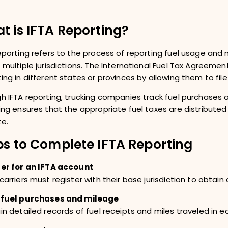
t is IFTA Reporting?
eporting refers to the process of reporting fuel usage and
 multiple jurisdictions. The International Fuel Tax Agreement 
ing in different states or provinces by allowing them to file 
h IFTA reporting, trucking companies track fuel purchases a
ing ensures that the appropriate fuel taxes are distributed
e.
ps to Complete IFTA Reporting
er for an IFTA account
carriers must register with their base jurisdiction to obtain
 fuel purchases and mileage
in detailed records of fuel receipts and miles traveled in ea