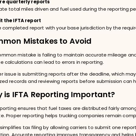
re quarterly reports
ate total miles driven and fuel used during the reporting pe
t the IFTA report
he completed report with your base jurisdiction by the requi
mon Mistakes to Avoid
mmon mistake is failing to maintain accurate mileage and fu
e calculations can lead to errors in reporting.
r issue is submitting reports after the deadline, which may
zed records and reviewing reports before submission can 
 is IFTA Reporting Important?
eporting ensures that fuel taxes are distributed fairly am
e. Proper reporting helps trucking companies remain compli
o simplifies tax filing by allowing carriers to submit one repo
iction. Accurate reporting improves transparency and helps 