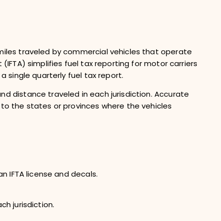
 miles traveled by commercial vehicles that operate
(IFTA) simplifies fuel tax reporting for motor carriers
a single quarterly fuel tax report.
nd distance traveled in each jurisdiction. Accurate
 to the states or provinces where the vehicles
 an IFTA license and decals.
ch jurisdiction.