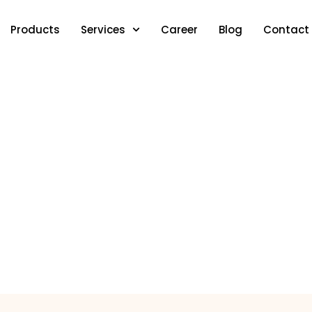
Products
Services
Career
Blog
Contact
IFTA Reporting