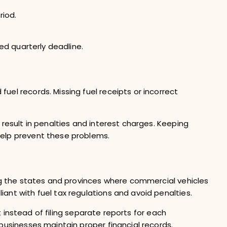
riod.
red quarterly deadline.
el records. Missing fuel receipts or incorrect
 result in penalties and interest charges. Keeping
help prevent these problems.
ong the states and provinces where commercial vehicles
ant with fuel tax regulations and avoid penalties.
rt instead of filing separate reports for each
businesses maintain proper financial records.