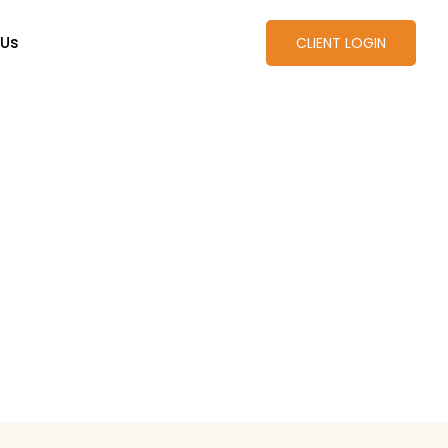
 Us
CLIENT LOGIN