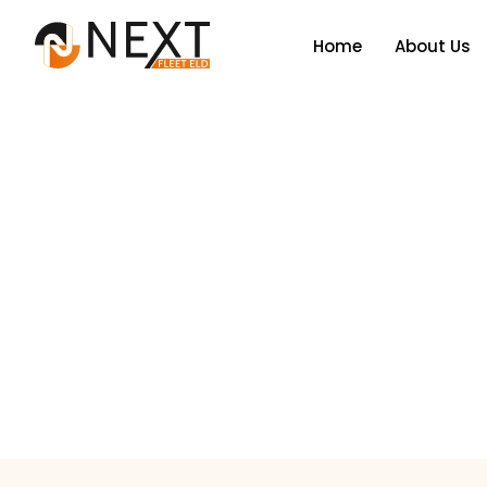
Home
About Us